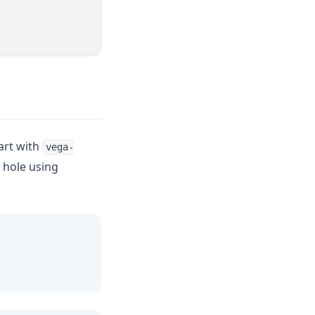
hart with
vega-
 hole using