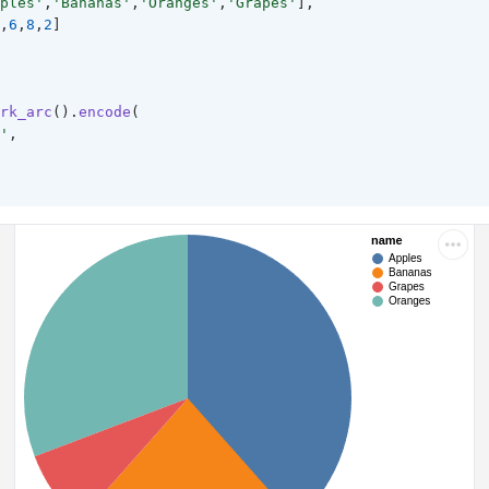
ples'
,
'Bananas'
,
'Oranges'
,
'Grapes'
],
,
6
,
8
,
2
]
rk_arc
().
encode
(
'
,