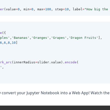
 
er
(value
=
0
, min
=
0
, max
=
100
, step
=
10
, label
=
"How big the 
e
({
ples'
,
'Bananas'
,
'Oranges'
,
'Grapes'
,
'Dragon Fruits'
],
6
,
6
,
8
,
10
]
rk_arc
(innerRadius
=
slider.value).
encode
(
'
,
y convert your Jupyter Notebook into a Web App! Watch the