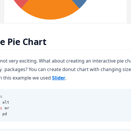
ve Pie Chart
not very exciting. What about creating an interactive pie c
packages? You can create donut chart with changing size
y
(opens in a new tab)
In this example we used
Slider
.
s 
 alt 
s
 mr 
 pd 