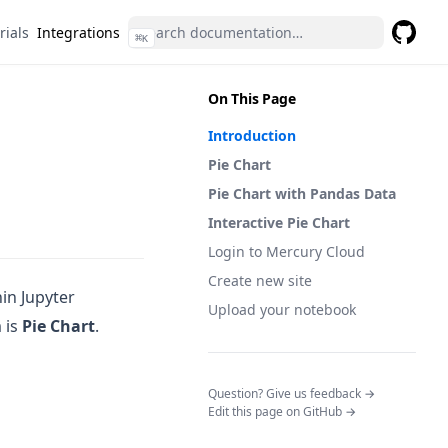
rials
Integrations
⌘
K
GitHub
(opens 
On This Page
Introduction
Pie Chart
Pie Chart with Pandas Data
Interactive Pie Chart
Login to Mercury Cloud
Create new site
hin Jupyter
Upload your notebook
 is
Pie Chart
.
(opens in a n
Question? Give us feedback →
Edit this page on GitHub →