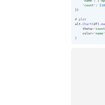
'name'
: [
'Ap
'count'
: [
10
})
# plot 
alt
.
Chart
(df).
ma
    theta
=
'count
    color
=
'name'
)