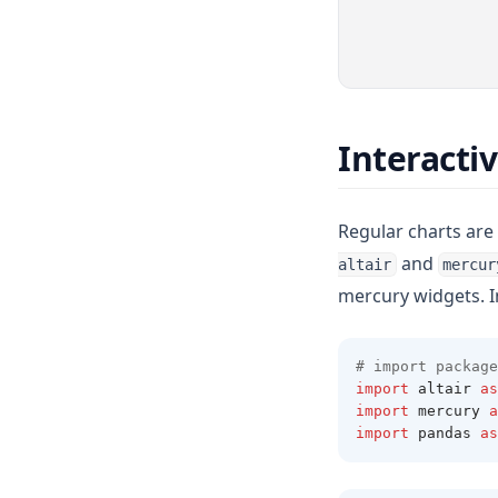
Interacti
Regular charts are 
and
altair
mercur
mercury widgets. 
# import package
import
 altair 
as
import
 mercury 
a
import
 pandas 
as