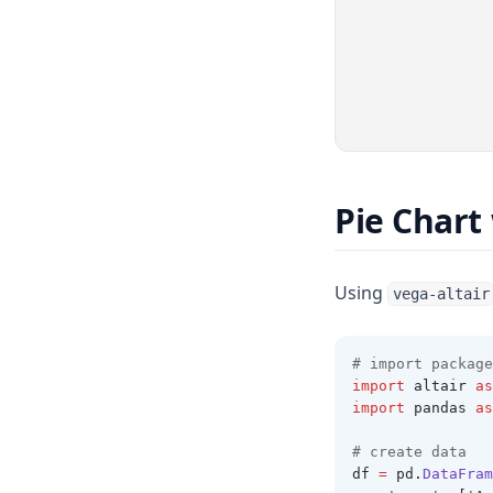
Pie Chart
Using
vega-altair
# import package
import
 altair 
as
import
 pandas 
as
# create data 
df 
=
 pd
.
DataFram