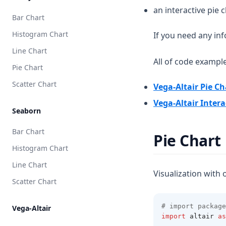
an interactive pie 
Bar Chart
Histogram Chart
If you need any in
Line Chart
All of code exampl
Pie Chart
Scatter Chart
Vega-Altair Pie Ch
Vega-Altair Intera
Seaborn
Bar Chart
Pie Chart
Histogram Chart
Line Chart
Visualization with 
Scatter Chart
# import package
Vega-Altair
import
 altair 
as