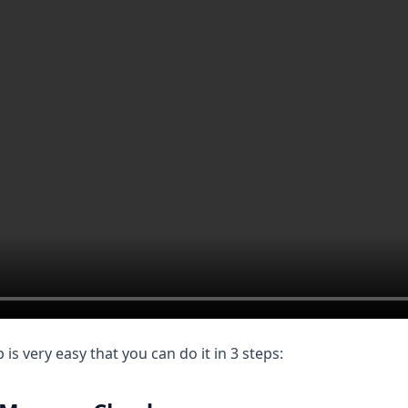
s very easy that you can do it in 3 steps: