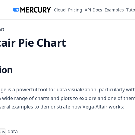
(opens in a new tab)
Cloud
Pricing
API Docs
Examples
Tuto
art
air Pie Chart
ion
e is a powerful tool for data visualization, particularly wit
a wide range of charts and plots to explore and one of them
veral examples to demonstrate how Vega-Altair works:
data
das