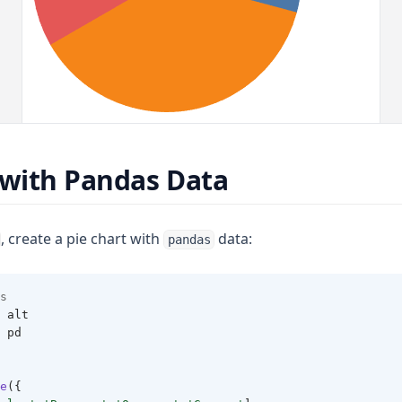
 with Pandas Data
, create a pie chart with
data:
pandas
s 
 alt 
 pd 
e
({