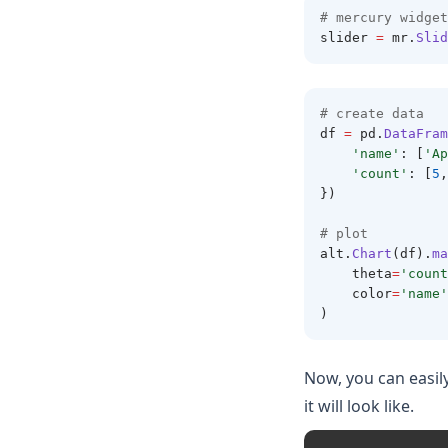
# mercury widget
slider 
=
 mr
.
Slid
# create data 
df 
=
 pd
.
DataFram
'name'
: [
'Ap
'count'
: [
5
,
})
# plot
alt
.
Chart
(df).
ma
    theta
=
'count
    color
=
'name'
)
Now, you can easil
it will look like.