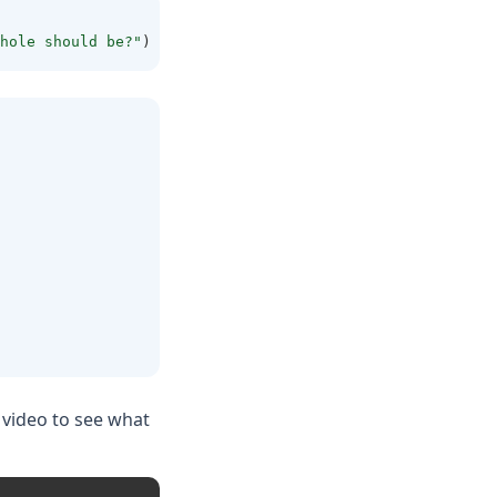
hole should be?"
)
 video to see what