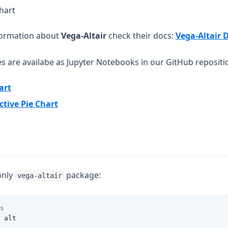
chart
formation about
Vega-Altair
check their docs:
Vega-Altair 
es are availabe as Jupyter Notebooks in our GitHub repositi
(opens in a new tab)
art
(opens in a new tab)
ctive Pie Chart
only
package:
vega-altair
s 
 alt 