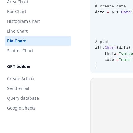
Area Chart
# create data 
Bar Chart
data 
=
 alt
.
Data
(
                
Histogram Chart
                
                
Line Chart
                
Pie Chart
# plot 
alt
.
Chart
(data).
Scatter Chart
    theta
=
"value
    color
=
"name:
)
GPT builder
Create Action
Send email
Query database
Google Sheets