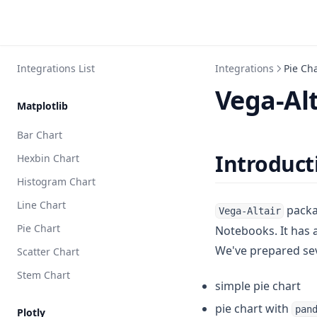
Integrations List
Integrations
Pie Ch
Vega-Alt
Matplotlib
Bar Chart
Introduct
Hexbin Chart
Histogram Chart
Line Chart
packag
Vega-Altair
Pie Chart
Notebooks. It has 
We've prepared se
Scatter Chart
Stem Chart
simple pie chart
pie chart with
pan
Plotly