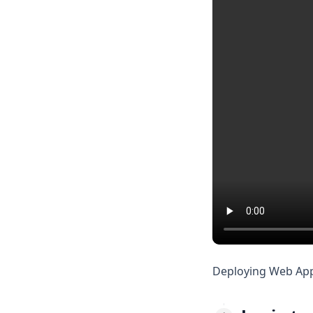
Deploying Web App i