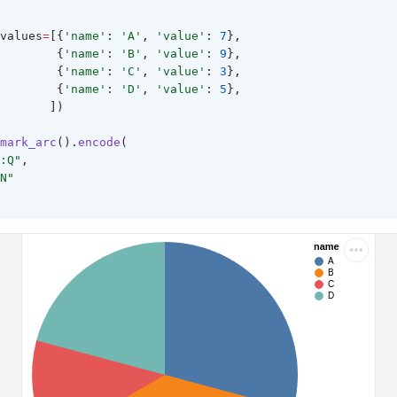
values
=
[{
'name'
: 
'A'
, 
'value'
: 
7
},
        {
'name'
: 
'B'
, 
'value'
: 
9
},
        {
'name'
: 
'C'
, 
'value'
: 
3
},
        {
'name'
: 
'D'
, 
'value'
: 
5
},
       ])
mark_arc
().
encode
(
:Q"
,
N"