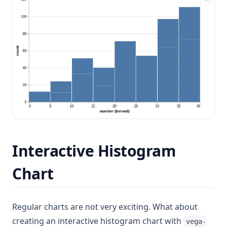
Interactive Histogram
Chart
Regular charts are not very exciting. What about
creating an interactive histogram chart with
vega-