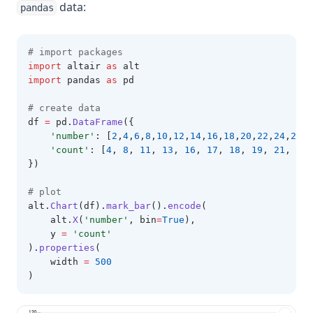
data:
pandas
# import packages 
import
 altair 
as
 alt 
import
 pandas 
as
 pd
# create data 
df 
=
 pd
.
DataFrame
({
'number'
: [
2
,
4
,
6
,
8
,
10
,
12
,
14
,
16
,
18
,
20
,
22
,
24
,
26
,
2
'count'
: [
4
, 
8
, 
11
, 
13
, 
16
, 
17
, 
18
, 
19
, 
21
, 
22
,
})
# plot 
alt
.
Chart
(df).
mark_bar
().
encode
(
    alt.
X
(
'number'
, bin
=
True
),
    y 
=
'count'
).
properties
(
    width 
=
500
)