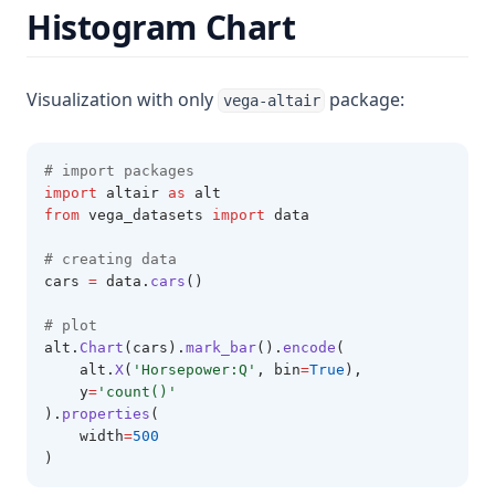
Histogram Chart
Visualization with only
package:
vega-altair
# import packages 
import
 altair 
as
 alt 
from
 vega_datasets 
import
 data
# creating data
cars 
=
 data
.
cars
()
# plot 
alt
.
Chart
(cars).
mark_bar
().
encode
(
    alt.
X
(
'Horsepower:Q'
, bin
=
True
),
    y
=
'count()'
).
properties
(
    width
=
500
)