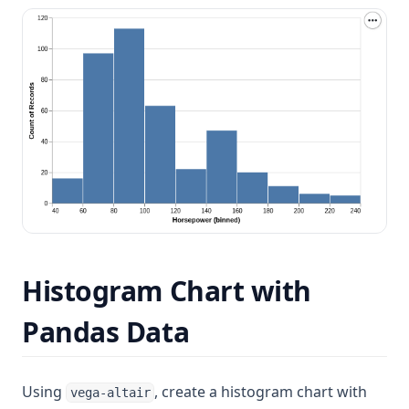
Histogram Chart with
Pandas Data
Using
, create a histogram chart with
vega-altair