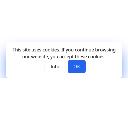
This site uses cookies. If you continue browsing
our website, you accept these cookies.
Info
OK
Mercury
Mercury
Contact