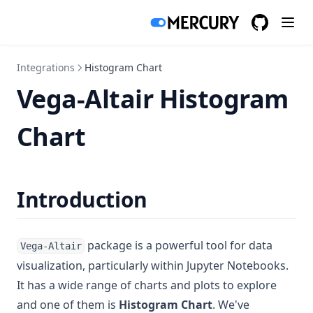
GitHub
(opens in a
Integrations
Histogram Chart
Vega-Altair Histogram
Chart
Introduction
package is a powerful tool for data
Vega-Altair
visualization, particularly within Jupyter Notebooks.
It has a wide range of charts and plots to explore
and one of them is
Histogram Chart
. We've