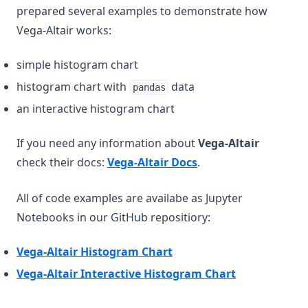
prepared several examples to demonstrate how
Vega-Altair works:
simple histogram chart
histogram chart with
data
pandas
an interactive histogram chart
If you need any information about
Vega-Altair
(opens in a new tab)
check their docs:
Vega-Altair Docs
.
All of code examples are availabe as Jupyter
Notebooks in our GitHub repositiory:
(opens in a new tab)
Vega-Altair Histogram Chart
(opens in a n
Vega-Altair Interactive Histogram Chart