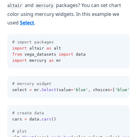
and
packages? You can set chart
altair
mercury
color using mercury widgets. In this example we
(opens in a new tab)
used
Select
.
# import packages 
import
 altair 
as
 alt 
from
 vega_datasets 
import
 data 
import
 mercury 
as
 mr 
# mercury widget 
select 
=
 mr
.
Select
(value
=
'blue'
, choices
=
[
'blue'
,
'r
# create data 
cars 
=
 data
.
cars
()
# plot 