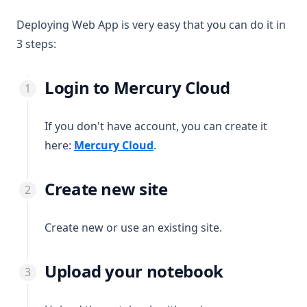
Deploying Web App is very easy that you can do it in
3 steps:
Login to Mercury Cloud
If you don't have account, you can create it
(opens in a new tab)
here:
Mercury Cloud
.
Create new site
Create new or use an existing site.
Upload your notebook