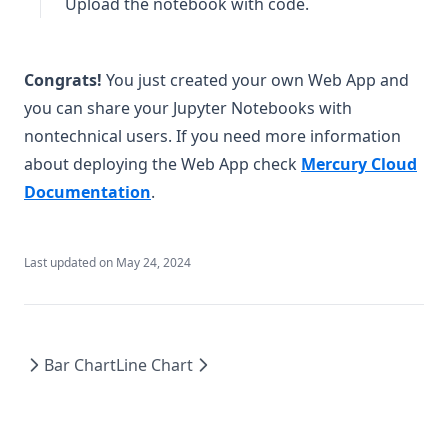
Upload the notebook with code.
Congrats!
You just created your own Web App and
you can share your Jupyter Notebooks with
nontechnical users. If you need more information
about deploying the Web App check
Mercury Cloud
(opens in a new tab)
Documentation
.
Last updated on
May 24, 2024
Bar Chart
Line Chart