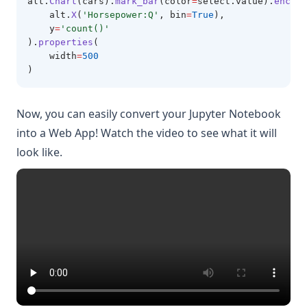
alt
.
Chart
(cars).
mark_bar
(color
=
select.value).
encode
    alt.
X
(
'Horsepower:Q'
, bin
=
True
),
    y
=
'count()'
).
properties
(
    width
=
500
)
Now, you can easily convert your Jupyter Notebook
into a Web App! Watch the video to see what it will
look like.