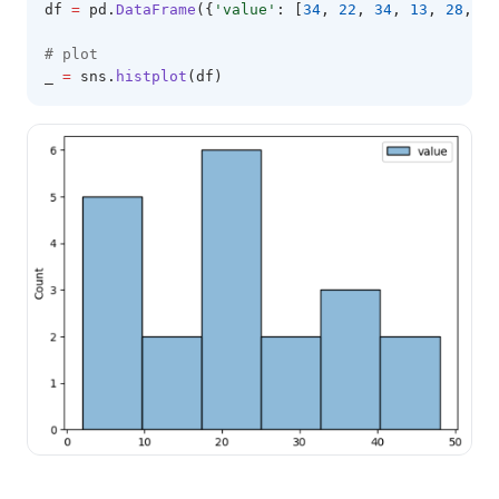
df 
=
 pd
.
DataFrame
({
'value'
: [
34
, 
22
, 
34
, 
13
, 
28
, 
8
,
# plot 
_ 
=
 sns
.
histplot
(df)