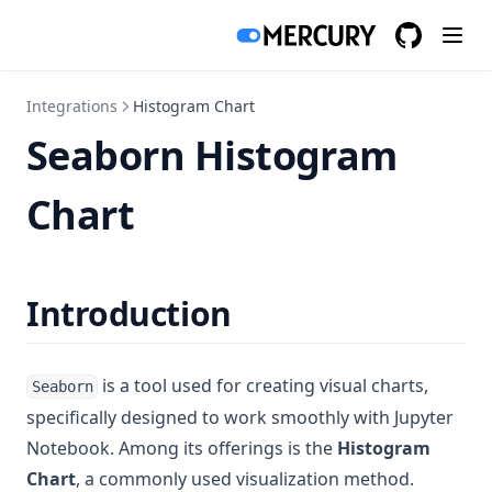
GitHub
(opens in a
Integrations
Histogram Chart
Seaborn Histogram
Chart
Introduction
is a tool used for creating visual charts,
Seaborn
specifically designed to work smoothly with Jupyter
Notebook. Among its offerings is the
Histogram
Chart
, a commonly used visualization method.