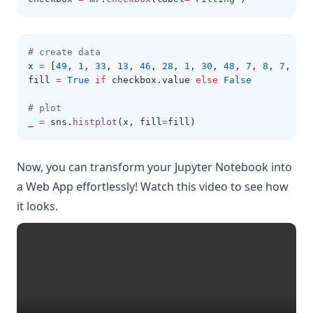
# create data 
x 
=
 [
49
,
1
,
33
,
13
,
46
,
28
,
1
,
30
,
48
,
7
,
8
,
7
,
34
,
fill 
=
True
if
 checkbox
.
value 
else
False
# plot 
_ 
=
 sns
.
histplot
(x, fill
=
fill)
Now, you can transform your Jupyter Notebook into
a Web App effortlessly! Watch this video to see how
it looks.