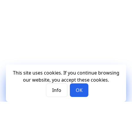
This site uses cookies. If you continue browsing
our website, you accept these cookies.
Info
OK
Mercury