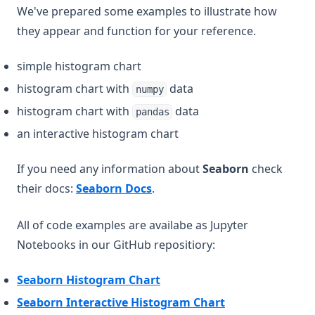
We've prepared some examples to illustrate how
they appear and function for your reference.
simple histogram chart
histogram chart with
data
numpy
histogram chart with
data
pandas
an interactive histogram chart
If you need any information about
Seaborn
check
(opens in a new tab)
their docs:
Seaborn Docs
.
All of code examples are availabe as Jupyter
Notebooks in our GitHub repositiory:
(opens in a new tab)
Seaborn Histogram Chart
(opens in a new 
Seaborn Interactive Histogram Chart