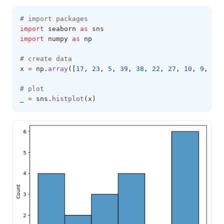
# import packages 
import
 seaborn 
as
 sns 
import
 numpy 
as
 np 
# create data 
x 
=
 np
.
array
([
17
, 
23
, 
5
, 
39
, 
38
, 
22
, 
27
, 
10
, 
9
, 
38
,
# plot 
_ 
=
 sns
.
histplot
(x)