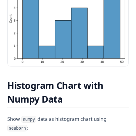
Histogram Chart with
Numpy Data
Show
data as histogram chart using
numpy
:
seaborn