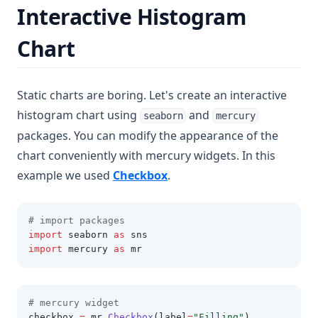
Interactive Histogram
Chart
Static charts are boring. Let's create an interactive
histogram chart using
and
seaborn
mercury
packages. You can modify the appearance of the
chart conveniently with mercury widgets. In this
(opens in a new tab)
example we used
Checkbox
.
# import packages 
import
 seaborn 
as
 sns
import
 mercury 
as
 mr 
# mercury widget 
checkbox 
=
 mr
.
Checkbox
(label
=
"Filling"
)