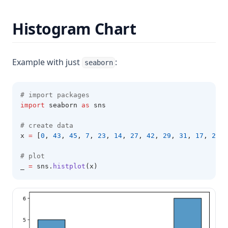
Histogram Chart
Example with just
:
seaborn
# import packages 
import
 seaborn 
as
 sns 
# create data 
x 
=
 [
0
,
43
,
45
,
7
,
23
,
14
,
27
,
42
,
29
,
31
,
17
,
20
,
# plot 
_ 
=
 sns
.
histplot
(x)