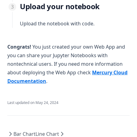
Upload your notebook
Upload the notebook with code.
Congrats!
You just created your own Web App and
you can share your Jupyter Notebooks with
nontechnical users. If you need more information
about deploying the Web App check
Mercury Cloud
(opens in a new tab)
Documentation
.
Last updated on
May 24, 2024
Bar Chart
Line Chart