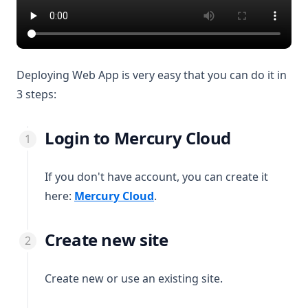
Deploying Web App is very easy that you can do it in
3 steps:
Login to Mercury Cloud
If you don't have account, you can create it
(opens in a new tab)
here:
Mercury Cloud
.
Create new site
Create new or use an existing site.