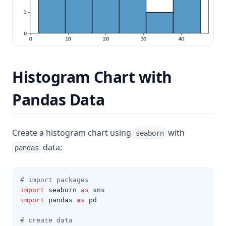
Histogram Chart with
Pandas Data
Create a histogram chart using
with
seaborn
data:
pandas
# import packages
import
 seaborn 
as
 sns
import
 pandas 
as
 pd 
# create data 