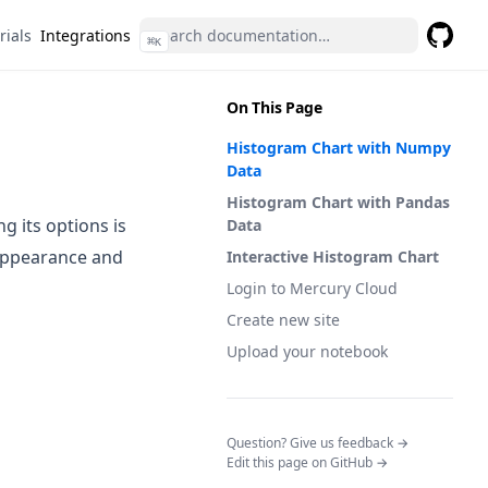
rials
Integrations
⌘
K
GitHub
(opens 
On This Page
Histogram Chart with Numpy
Data
Histogram Chart with Pandas
g its options is
Data
appearance and
Interactive Histogram Chart
Login to Mercury Cloud
Create new site
Upload your notebook
(opens in a n
Question? Give us feedback →
Edit this page on GitHub →