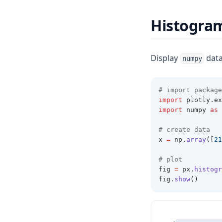
Histogra
Display
data
numpy
# import package
import
 plotly
.
ex
import
 numpy 
as
 
# create data 
x 
=
 np
.
array
([
21
# plot 
fig 
=
 px
.
histogr
fig
.
show
()