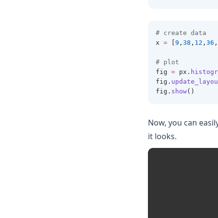
# create data 
x 
=
 [
9
,
38
,
12
,
36
,
# plot 
fig 
=
 px
.
histogr
fig
.
update_layou
fig
.
show
()
Now, you can easil
it looks.