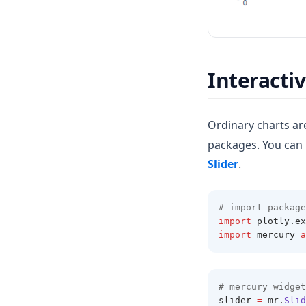
Interacti
Ordinary charts are
packages. You can 
(opens in a n
Slider
.
# import package
import
 plotly
.
ex
import
 mercury 
a
# mercury widget
slider 
=
 mr
.
Slid