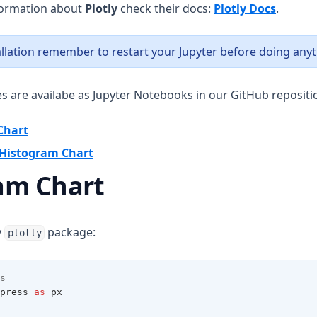
(opens 
formation about
Plotly
check their docs:
Plotly Docs
.
tallation remember to restart your Jupyter before doing anyt
es are availabe as Jupyter Notebooks in our GitHub repositi
(opens in a new tab)
Chart
(opens in a new tab)
e Histogram Chart
am Chart
y
package:
plotly
s
press 
as
 px