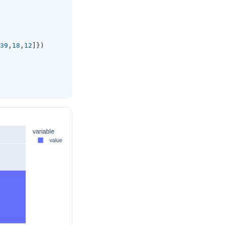
39
,
18
,
12
]})