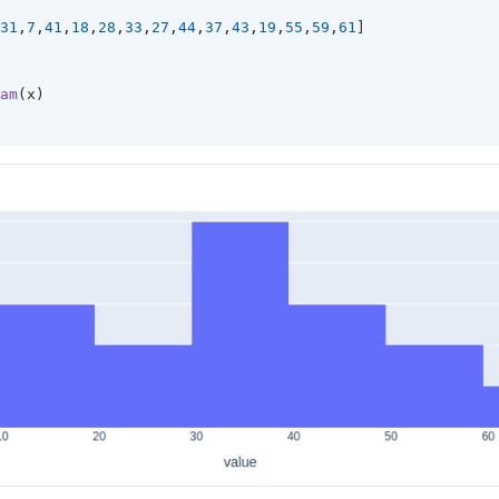
31
,
7
,
41
,
18
,
28
,
33
,
27
,
44
,
37
,
43
,
19
,
55
,
59
,
61
]
am
(x)