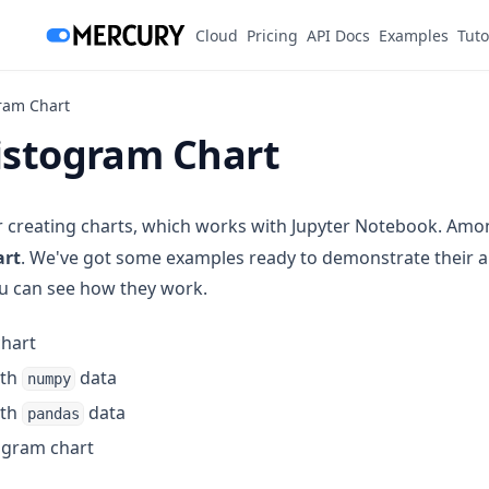
(opens in a new tab)
Cloud
Pricing
API Docs
Examples
Tuto
ram Chart
Histogram Chart
or creating charts, which works with Jupyter Notebook. Amon
art
. We've got some examples ready to demonstrate their 
you can see how they work.
chart
ith
data
numpy
ith
data
pandas
togram chart