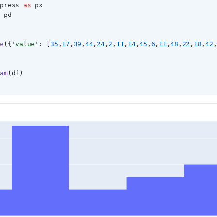
press 
as
 px
 pd 
e
({
'value'
: [
35
,
17
,
39
,
44
,
24
,
2
,
11
,
14
,
45
,
6
,
11
,
48
,
22
,
18
,
42
,
am
(df)