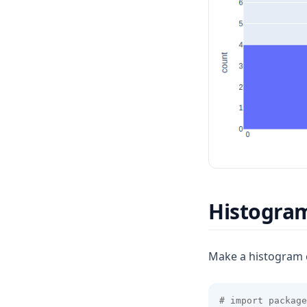
Histogram
Make a histogram 
# import package