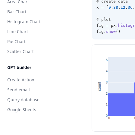
Area Chart
# create data 
x 
=
 [
9
,
38
,
12
,
36
,
Bar Chart
# plot 
Histogram Chart
fig 
=
 px
.
histogr
Line Chart
fig
.
show
()
Pie Chart
Scatter Chart
GPT builder
Create Action
Send email
Query database
Google Sheets