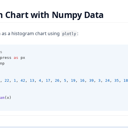
m Chart with Numpy Data
 as a histogram chart using
:
plotly
s 
press 
as
 px 
np 
, 
22
, 
1
, 
42
, 
13
, 
4
, 
17
, 
26
, 
5
, 
19
, 
16
, 
39
, 
3
, 
24
, 
35
, 
18
am
(x)