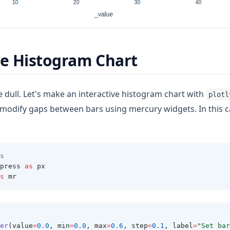
ve Histogram Chart
 dull. Let's make an interactive histogram chart with
plotl
modify gaps between bars using mercury widgets. In this c
ew tab)
s 
press 
as
 px 
s
 mr 
 
er
(value
=
0.0
, min
=
0.0
, max
=
0.6
, step
=
0.1
, label
=
"Set bar