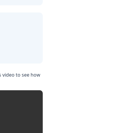
s video to see how