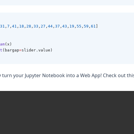
31
,
7
,
41
,
18
,
28
,
33
,
27
,
44
,
37
,
43
,
19
,
55
,
59
,
61
]
am
(x)
t
(bargap
=
slider.value)
y turn your Jupyter Notebook into a Web App! Check out thi