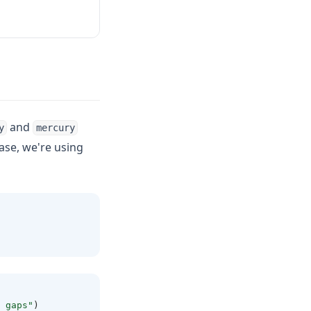
and
y
mercury
ase, we're using
 gaps"
)