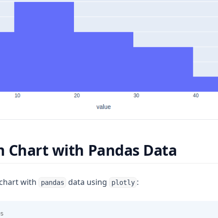
 Chart with Pandas Data
chart with
data using
:
pandas
plotly
s 