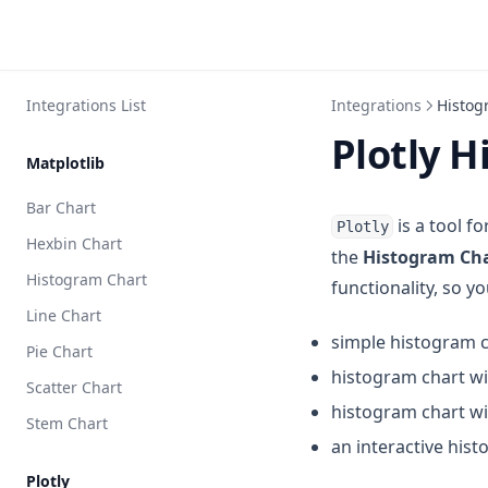
Integrations List
Integrations
Histog
Plotly 
Matplotlib
Bar Chart
is a tool f
Plotly
Hexbin Chart
the
Histogram Ch
Histogram Chart
functionality, so 
Line Chart
simple histogram 
Pie Chart
histogram chart w
Scatter Chart
histogram chart w
Stem Chart
an interactive his
Plotly