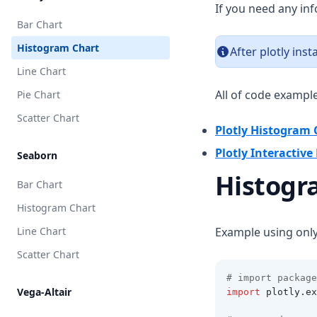
If you need any in
Bar Chart
Histogram Chart
After plotly ins
Line Chart
All of code exampl
Pie Chart
Scatter Chart
Plotly Histogram 
Plotly Interactiv
Seaborn
Histogr
Bar Chart
Histogram Chart
Line Chart
Example using onl
Scatter Chart
# import package
Vega-Altair
import
 plotly
.
ex