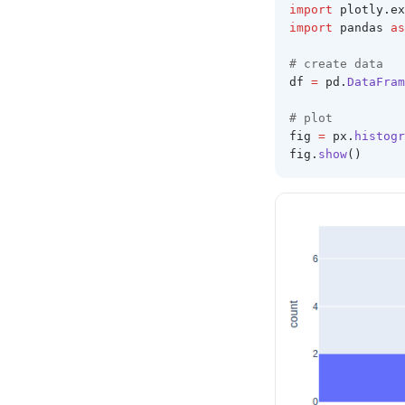
import
 plotly
.
ex
import
 pandas 
as
# create data 
df 
=
 pd
.
DataFram
# plot 
fig 
=
 px
.
histogr
fig
.
show
()