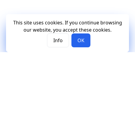
This site uses cookies. If you continue browsing
our website, you accept these cookies.
Info
OK
Mercury
Mercury
Contact
Documentation
Contact us
Tutorials
Support
Examples
GitHub