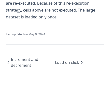
are re-executed. Because of this re-execution
strategy, cells above are not executed. The large
dataset is loaded only once.
Last updated on
May 9, 2024
Increment and
Load on click
decrement