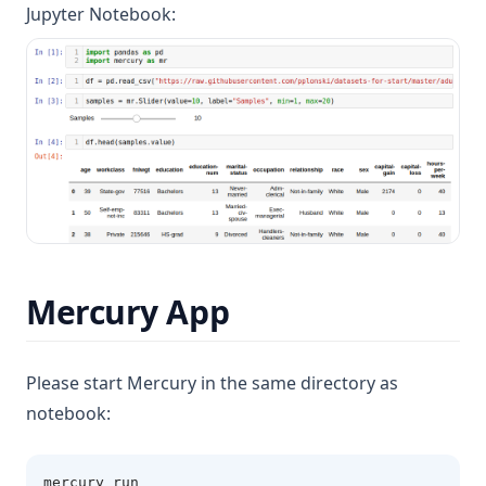
Jupyter Notebook:
Mercury App
Please start Mercury in the same directory as
notebook:
mercury run