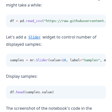
might take a while:
df 
=
 pd
.
read_csv
(
"https://raw.githubusercontent.com
Let's add a
widget to control number of
Slider
displayed samples:
samples 
=
 mr
.
Slider
(value
=
10
, label
=
"Samples"
, min
=
Display samples:
df
.
head
(samples.value)
The screenshot of the notebook's code in the