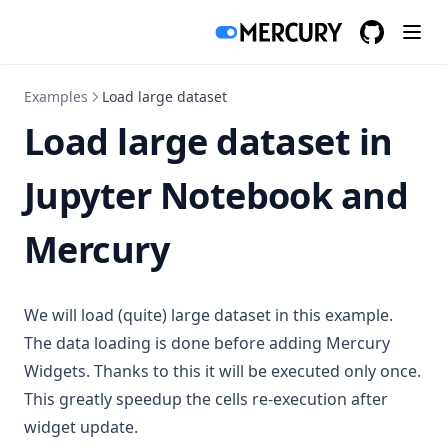
GitHub
(opens in a
Examples
Load large dataset
Load large dataset in
Jupyter Notebook and
Mercury
We will load (quite) large dataset in this example.
The data loading is done before adding Mercury
Widgets. Thanks to this it will be executed only once.
This greatly speedup the cells re-execution after
widget update.