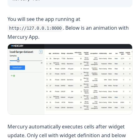
You will see the app running at
. Below is an animation with
http://127.0.0.1:8000
Mercury App.
Mercury automatically executes cells after widget
update. Only cell with widget definition and below