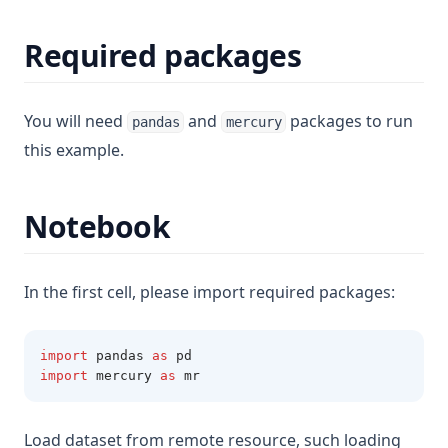
Required packages
You will need
and
packages to run
pandas
mercury
this example.
Notebook
In the first cell, please import required packages:
import
 pandas 
as
 pd
import
 mercury 
as
 mr
Load dataset from remote resource, such loading