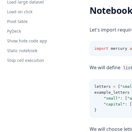
Load large dataset
Noteboo
Load on click
Pivot table
Let's import requi
PyDeck
Show hide code app
import
 mercury 
a
Static notebook
Stop cell execution
We will define
lis
letters 
=
 [
"smal
example_letters 
"small"
:
 [
"a
"capital"
:
 [
}
We will choose lette