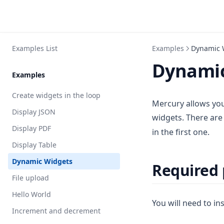
Examples List
Examples
Dynamic 
Dynamic
Examples
Create widgets in the loop
Mercury allows you
Display JSON
widgets. There ar
Display PDF
in the first one.
Display Table
Dynamic Widgets
Required
File upload
Hello World
You will need to ins
Increment and decrement