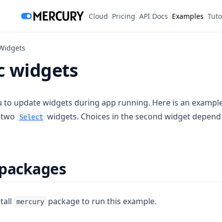
(opens in a new tab)
Cloud
Pricing
API Docs
Examples
Tuto
Widgets
 widgets
 to update widgets during app running. Here is an exampl
e two
widgets. Choices in the second widget depend 
Select
 packages
tall
package to run this example.
mercury