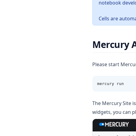
notebook devel
Cells are automa
Mercury 
Please start Mercu
mercury run 
The Mercury Site is
widgets, you can p