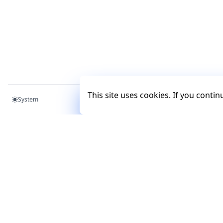
This site uses cookies. If you conti
System
Mercury
Mercury
Documentation
Tutorials
Examples