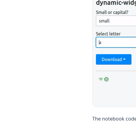
The notebook code 