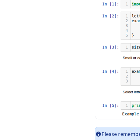
Please remember