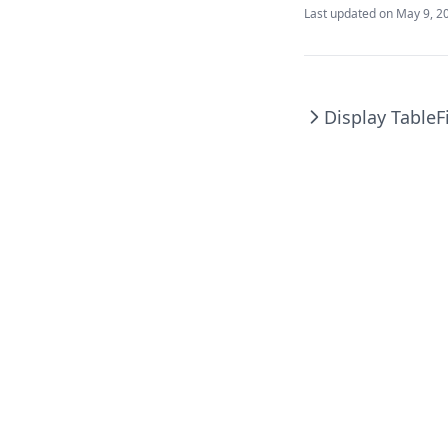
Last updated on
May 9, 2
Display Table
F