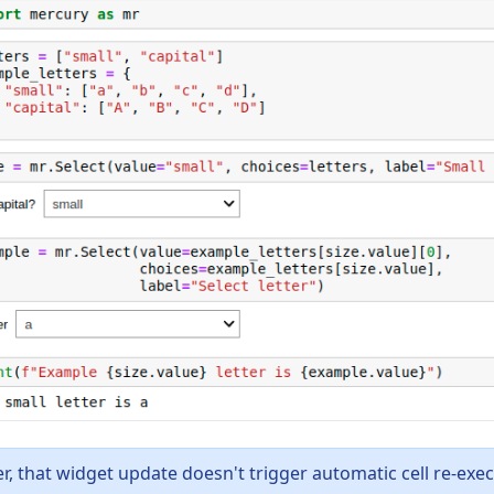
, that widget update doesn't trigger automatic cell re-exe