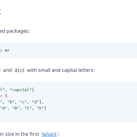
k
red packages:
s
 mr
and
with small and capital letters:
t
dict
l"
,
"capital"
]
=
{
"
,
"b"
,
"c"
,
"d"
]
,
"A"
,
"B"
,
"C"
,
"D"
]
r size in the first
:
Select