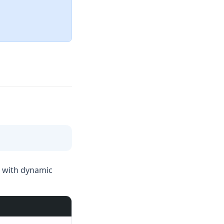
k with dynamic