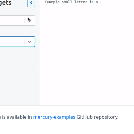
(opens in a new tab)
is available in
mercury-examples
GitHub repository.