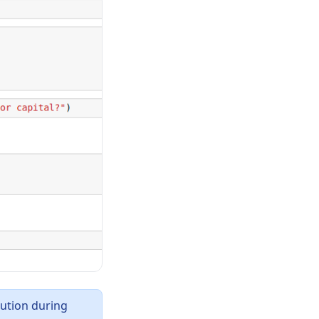
cution during