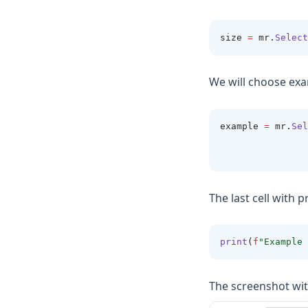
size 
=
 mr
.
Select
We will choose exa
example 
=
 mr
.
Sel
                
                
The last cell with p
print
(
f
"Example 
The screenshot wit