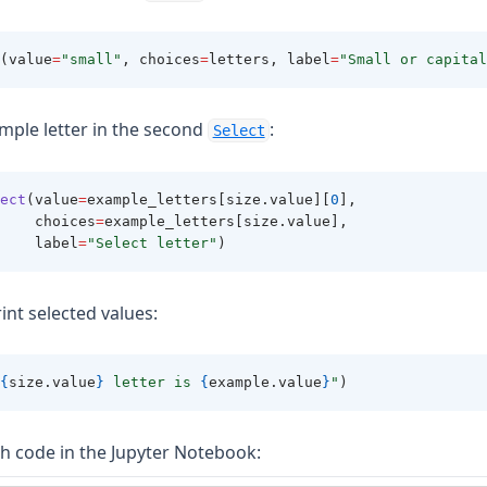
(value
=
"small"
, choices
=
letters, label
=
"Small or capital
mple letter in the second
:
Select
ect
(value
=
example_letters[size.value][
0
], 
    choices
=
example_letters[size.value], 
    label
=
"Select letter"
)
rint selected values:
{
size.value
}
 letter is 
{
example.value
}
"
)
h code in the Jupyter Notebook: