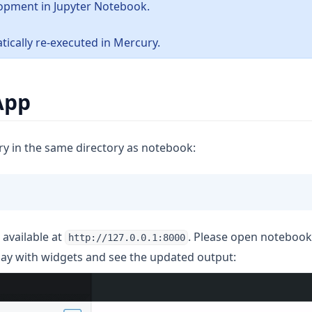
opment in Jupyter Notebook.
tically re-executed in Mercury.
App
ry in the same directory as notebook:
 available at
. Please open noteboo
http://127.0.0.1:8000
lay with widgets and see the updated output: