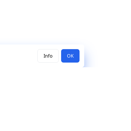
Info
OK
Subscribe to our newsletter
Join the Mercury newsletter and stay updated on new
releases, features, and tutorials.
Subscribe