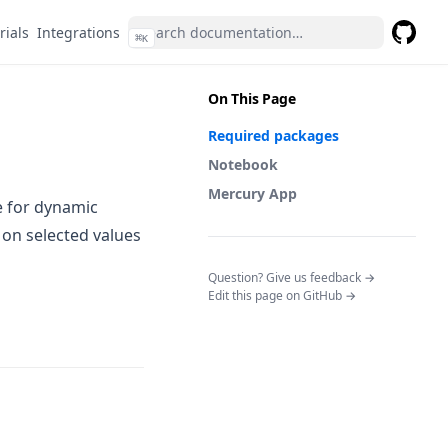
rials
Integrations
⌘
K
GitHub
(opens 
On This Page
Required packages
Notebook
Mercury App
e for dynamic
on selected values
(opens in a n
Question? Give us feedback →
Edit this page on GitHub →