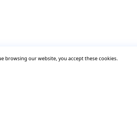
nue browsing our website, you accept these cookies.
Contact
Contact us
Support
GitHub