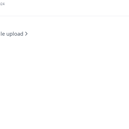
024
ile upload