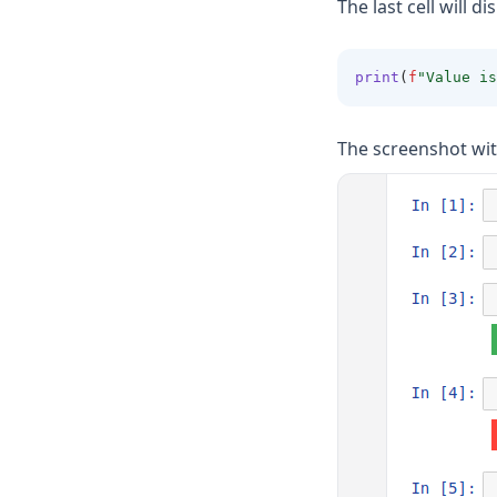
The last cell will di
print
(
f
"Value is
The screenshot wit