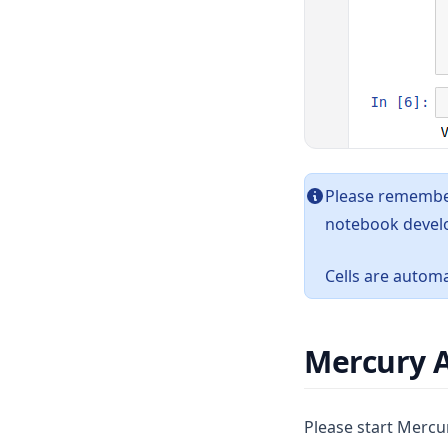
Please remember
notebook devel
Cells are automa
Mercury 
Please start Mercu