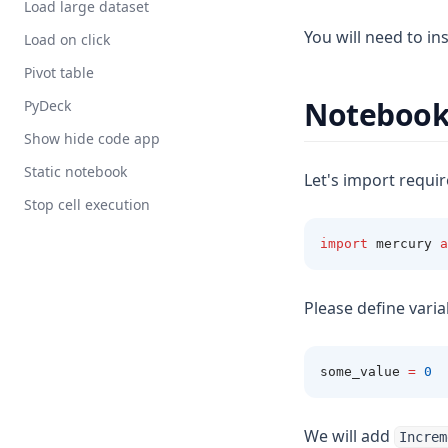
Load large dataset
You will need to ins
Load on click
Pivot table
Noteboo
PyDeck
Show hide code app
Static notebook
Let's import requi
Stop cell execution
import
 mercury 
a
Please define varia
some_value 
=
0
We will add
Increm