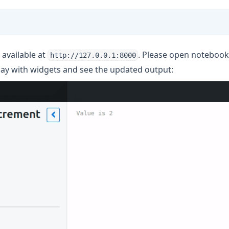
 available at
. Please open noteboo
http://127.0.0.1:8000
lay with widgets and see the updated output: