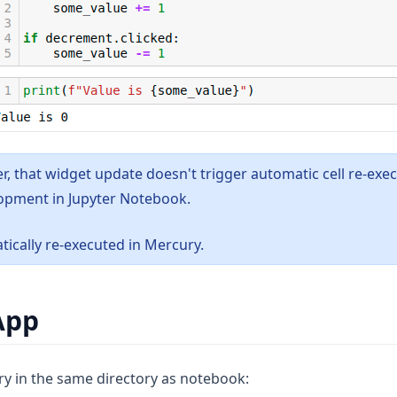
, that widget update doesn't trigger automatic cell re-exe
opment in Jupyter Notebook.
tically re-executed in Mercury.
App
ry in the same directory as notebook: