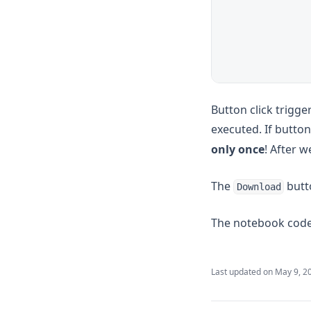
Button click trigge
executed. If butto
only once
! After w
The
butto
Download
The notebook code 
Last updated on
May 9, 2