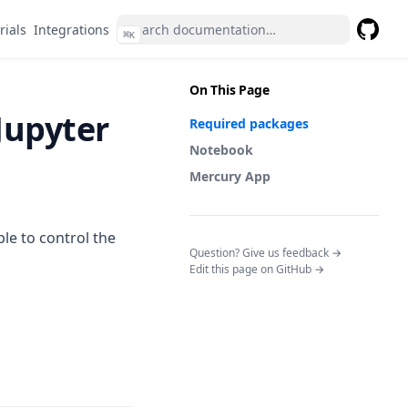
rials
Integrations
⌘
K
GitHub
(opens 
On This Page
Jupyter
Required packages
Notebook
Mercury App
able to control the
(opens in a n
Question? Give us feedback →
Edit this page on GitHub →