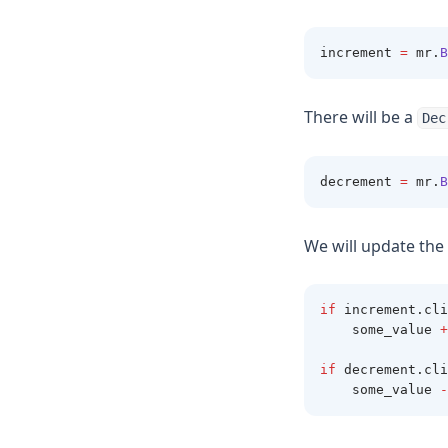
increment 
=
 mr
.
B
There will be a
Dec
decrement 
=
 mr
.
B
We will update the 
if
 increment
.
cli
    some_value 
+
if
 decrement
.
cli
    some_value 
-