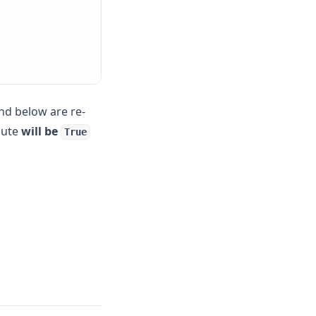
and below are re-
ibute
will be
True