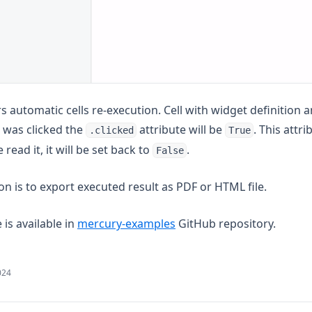
rs automatic cells re-execution. Cell with widget definition 
n was clicked the
attribute will be
. This attr
.clicked
True
e read it, it will be set back to
.
False
n is to export executed result as PDF or HTML file.
(opens in a new tab)
is available in
mercury-examples
GitHub repository.
024