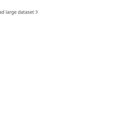
ad large dataset