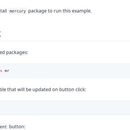
tall
package to run this example.
mercury
k
red packages:
s
 mr
ble that will be updated on button click:
button:
ent