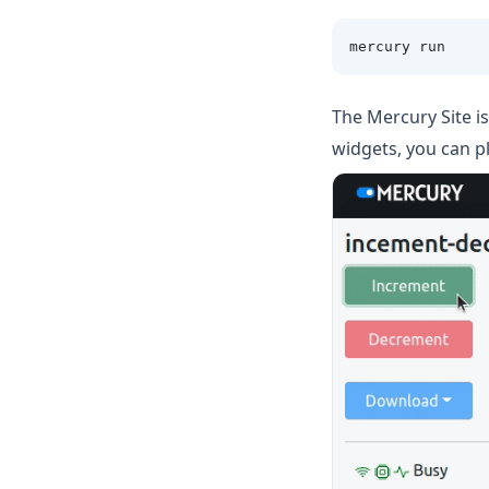
mercury run 
The Mercury Site is
widgets, you can p