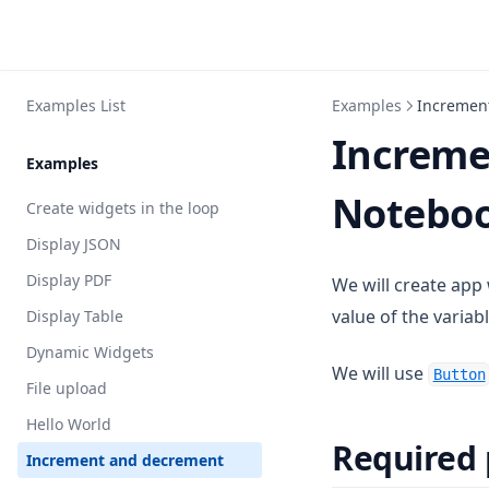
Examples List
Examples
Incremen
Increme
Examples
Noteboo
Create widgets in the loop
Display JSON
Display PDF
We will create app
value of the variab
Display Table
Dynamic Widgets
We will use
Button
File upload
Hello World
Required
Increment and decrement