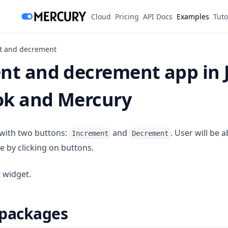
(opens in a new tab)
Cloud
Pricing
API Docs
Examples
Tuto
t and decrement
nt and decrement app in 
k and Mercury
 with two buttons:
and
. User will be 
Increment
Decrement
le by clicking on buttons.
widget.
 packages