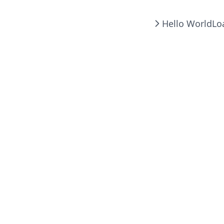
Hello World
Lo