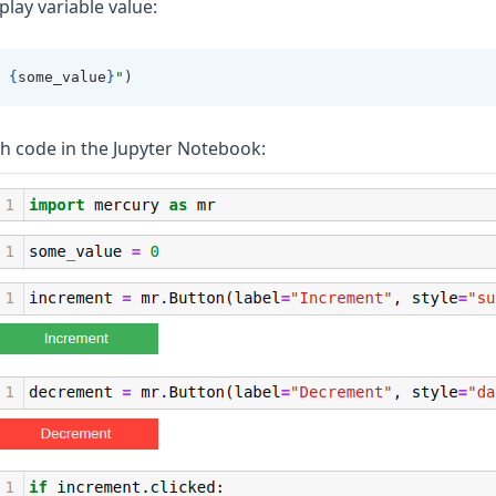
splay variable value:
 
{
some_value
}
"
)
h code in the Jupyter Notebook: