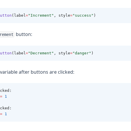
utton
(label
=
"Increment"
, style
=
"success"
)
button:
rement
utton
(label
=
"Decrement"
, style
=
"danger"
)
variable after buttons are clicked:
cked
:
=
1
cked
:
=
1