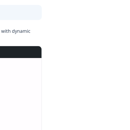
k with dynamic