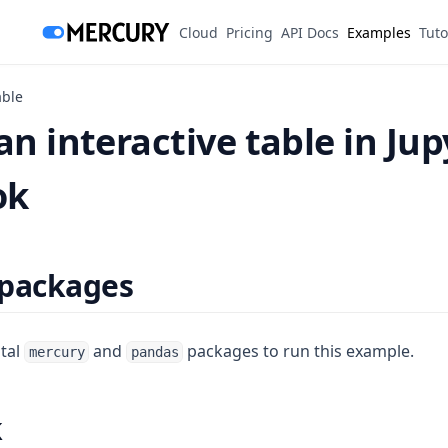
(opens in a new tab)
Cloud
Pricing
API Docs
Examples
Tuto
able
an interactive table in Jup
ok
 packages
stal
and
packages to run this example.
mercury
pandas
k