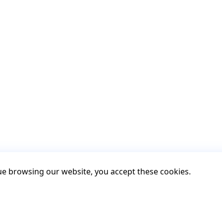
nue browsing our website, you accept these cookies.