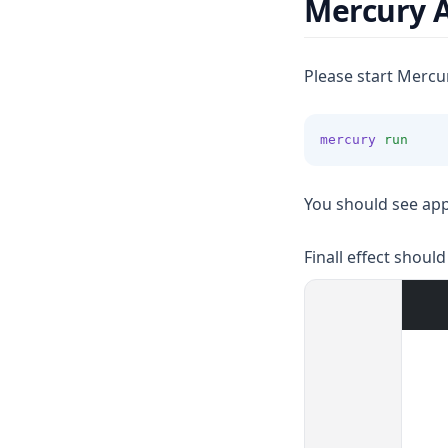
Mercury 
Please start Mercu
mercury
run
You should see app
Finall effect should 