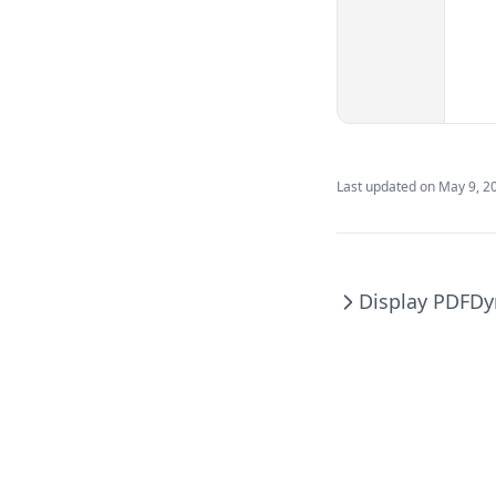
Last updated on
May 9, 2
Display PDF
Dy