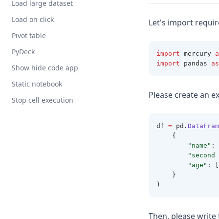
Load large dataset
Load on click
Let's import requi
Pivot table
PyDeck
import
 mercury 
a
import
 pandas 
as
Show hide code app
Static notebook
Please create an e
Stop cell execution
df 
=
 pd
.
DataFram
    {
"name"
: 
"second 
"age"
: [
    }
)
Then, please write 