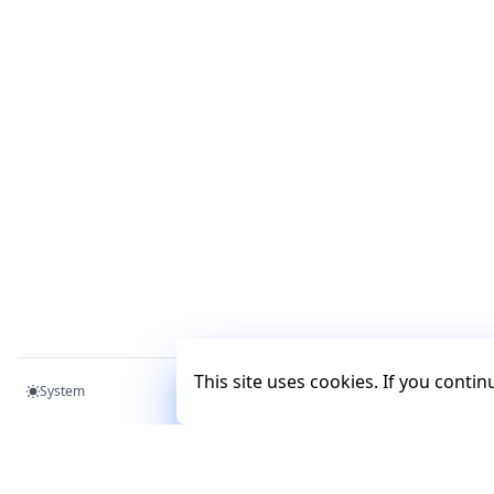
This site uses cookies. If you conti
System
Mercury