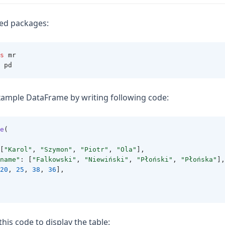
red packages:
s
 mr
 pd
xample DataFrame by writing following code:
e
(
[
"Karol"
, 
"Szymon"
, 
"Piotr"
, 
"Ola"
],
name"
: [
"Falkowski"
, 
"Niewiński"
, 
"Płoński"
, 
"Płońska"
],
20
, 
25
, 
38
, 
36
],
this code to display the table: