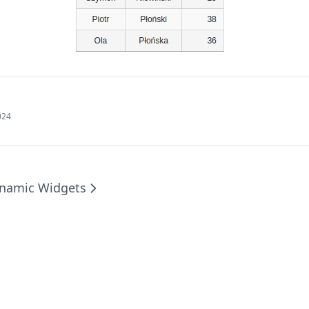
024
namic Widgets