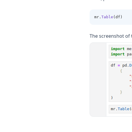
mr
.
Table
(df)
The screenshot of 