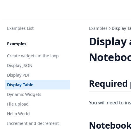
Examples List
Examples
Display T
Display 
Examples
Notebo
Create widgets in the loop
Display JSON
Display PDF
Required
Display Table
Dynamic Widgets
You will need to in
File upload
Hello World
Noteboo
Increment and decrement