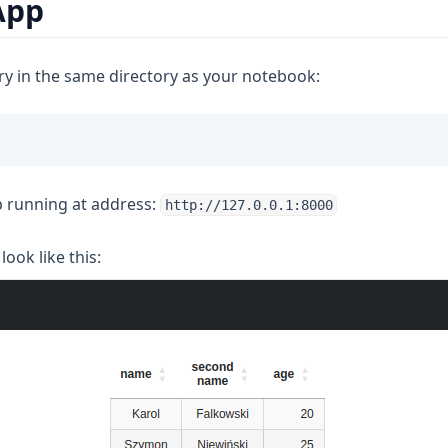
App
ry in the same directory as your notebook:
 running at address:
http://127.0.0.1:8000
look like this: