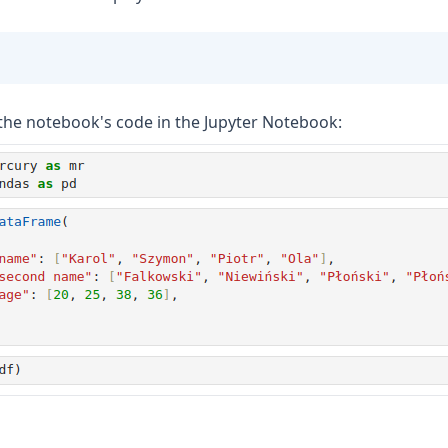
the notebook's code in the Jupyter Notebook: