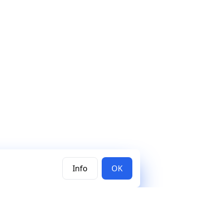
Info
OK