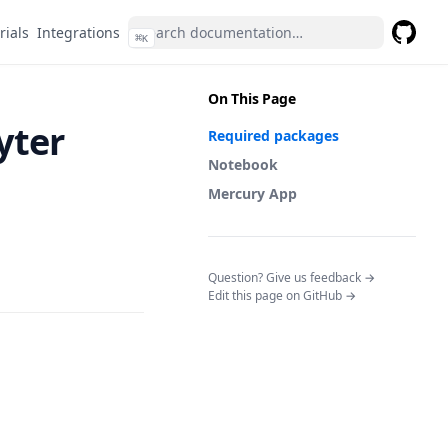
rials
Integrations
⌘
K
GitHub
(opens 
On This Page
yter
Required packages
Notebook
Mercury App
(opens in a n
Question? Give us feedback →
Edit this page on GitHub →