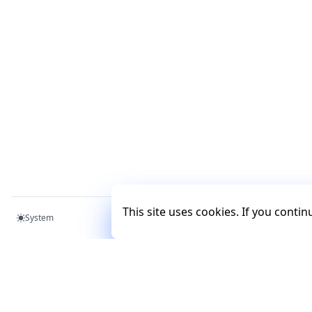
This site uses cookies. If you conti
System
Mercury
Mercury