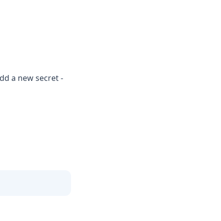
dd a new secret -