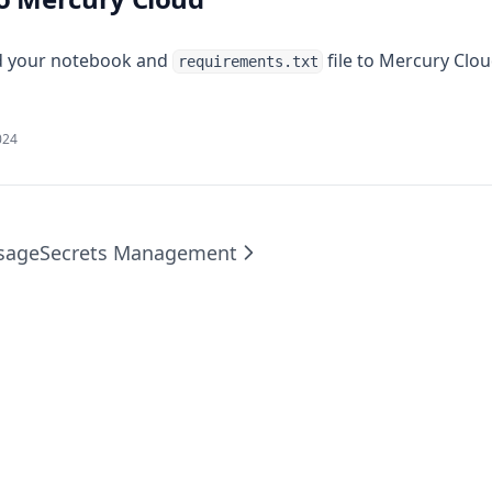
d your notebook and
file to Mercury Clou
requirements.txt
024
sage
Secrets Management