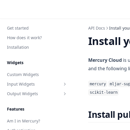
Get started
API Docs
Install yo
Install 
How does it work?
Installation
Mercury Cloud
is 
Widgets
and the following l
Custom Widgets
Input Widgets
mercury
mljar-su
scikit-learn
Output Widgets
App
Button
Chat
Features
Install p
Checkbox
Confetti
Am I in Mercury?
File
JSON