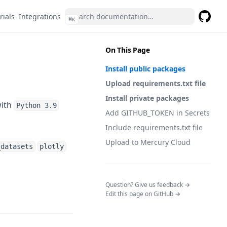
rials
Integrations
⌘
K
GitHub
(opens 
On This Page
Install public packages
Upload requirements.txt file
Install private packages
with
Python 3.9
Add GITHUB_TOKEN in Secrets
Include requirements.txt file
Upload to Mercury Cloud
_datasets
plotly
(opens in a n
Question? Give us feedback →
Edit this page on GitHub →