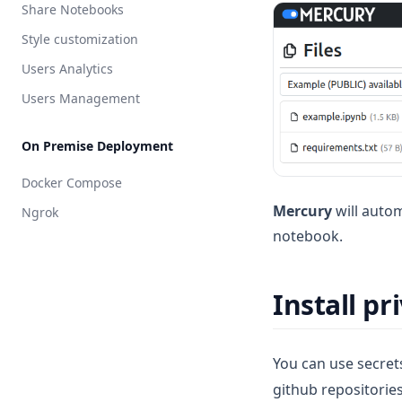
Share Notebooks
Style customization
Users Analytics
Users Management
On Premise Deployment
Docker Compose
Mercury
will autom
Ngrok
notebook.
Install p
You can use secret
github repositorie