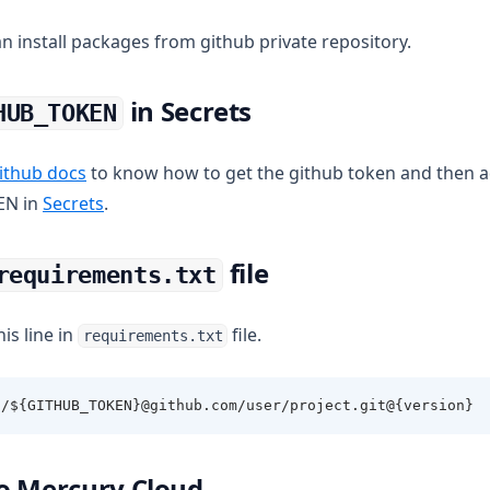
n install packages from github private repository.
in Secrets
HUB_TOKEN
(opens in a new tab)
ithub docs
to know how to get the github token and then a
EN in
Secrets
.
file
requirements.txt
his line in
file.
requirements.txt
//${GITHUB_TOKEN}@github.com/user/project.git@{version}
o Mercury Cloud