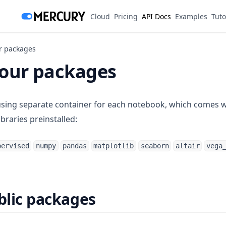
(opens in a new tab)
Cloud
Pricing
API Docs
Examples
Tuto
ur packages
your packages
using separate container for each notebook, which comes 
ibraries preinstalled:
pervised
numpy
pandas
matplotlib
seaborn
altair
vega
ublic packages