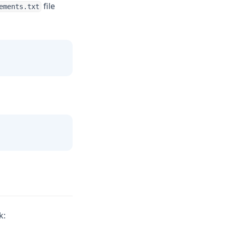
file
ements.txt
k: