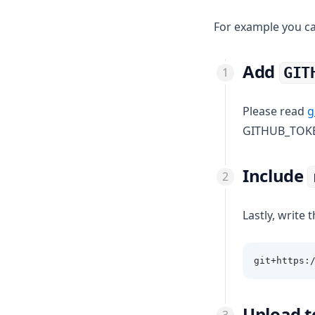
For example you ca
Add
GIT
Please read
g
GITHUB_TOK
Include
Lastly, write t
git+https:
Upload t