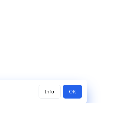
Info
OK
Subscribe to our newsletter