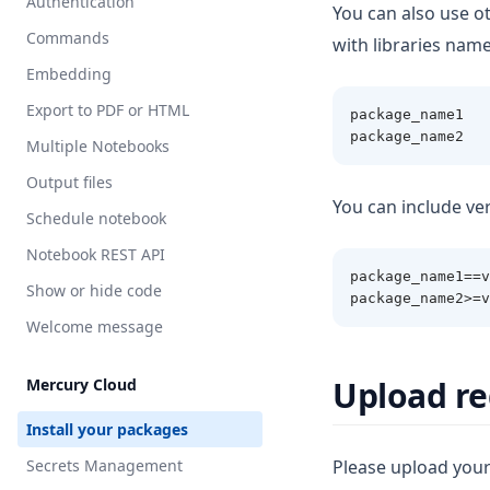
Authentication
MultiSelect
Markdown
You can also use ot
Commands
with libraries name
Numeric
Note
Embedding
Range
NumberBox
Export to PDF or HTML
package_name1
Select
OutputDir
package_name2
Multiple Notebooks
Slider
PDF
Output files
Text
APIResponse
You can include ver
Schedule notebook
Stop
Notebook REST API
Table
package_name1==v
Show or hide code
package_name2>=v
Welcome message
Upload re
Mercury Cloud
Install your packages
Secrets Management
Please upload you