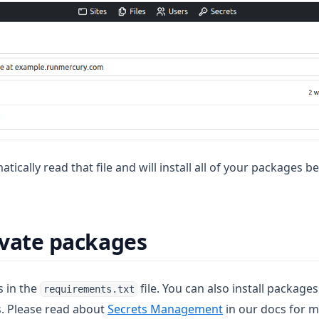
atically read that file and will install all of your packages 
rivate packages
s in the
file. You can also install package
requirements.txt
s. Please read about
Secrets Management
in our docs for m