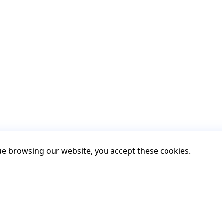
nue browsing our website, you accept these cookies.
Contact