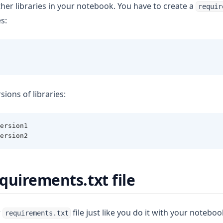
her libraries in your notebook. You have to create a
requir
s:
sions of libraries:
ersion1
ersion2
quirements.txt file
r
file just like you do it with your noteboo
requirements.txt