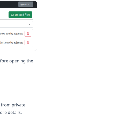
before opening the
s from private
ore details.