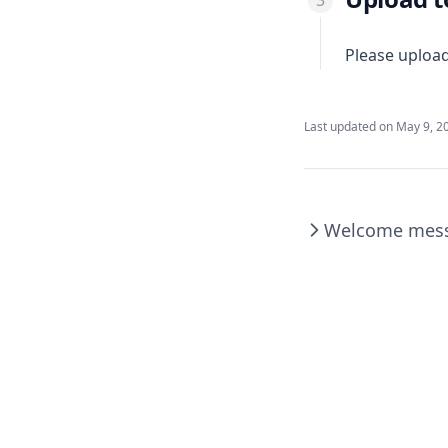
Please uploa
Last updated on
May 9, 2
Welcome mes