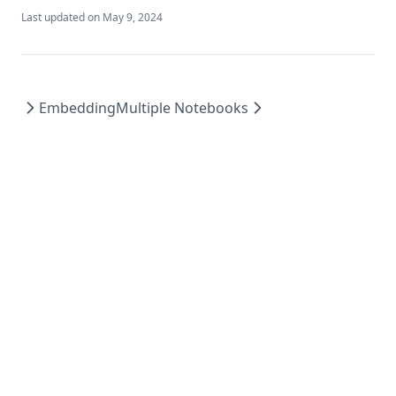
Last updated on
May 9, 2024
Embedding
Multiple Notebooks