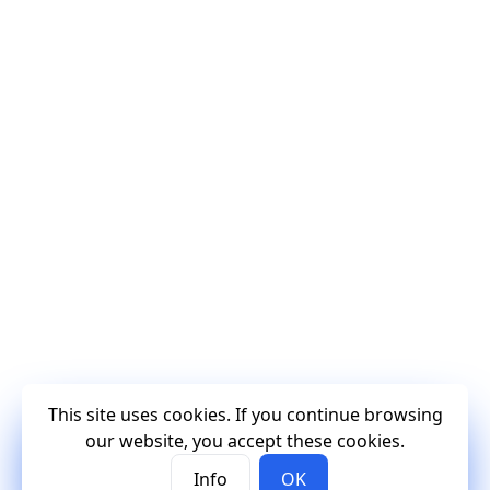
This site uses cookies. If you continue browsing
our website, you accept these cookies.
Info
OK