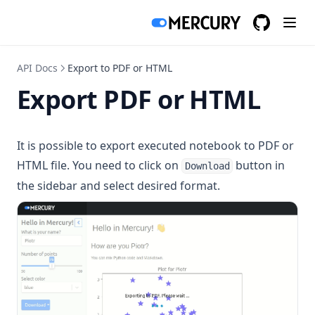
Histogram Chart
Show hide code app
GitHub
(opens in a
Line Chart
Static notebook
Pie Chart
Stop cell execution
API Docs
Export to PDF or HTML
Scatter Chart
Export PDF or HTML
Seaborn
It is possible to export executed notebook to PDF or
Bar Chart
HTML file. You need to click on
button in
Download
Histogram Chart
the sidebar and select desired format.
Line Chart
Scatter Chart
Vega-Altair
Area Chart
Bar Chart