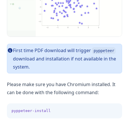
Histogram Chart
Line Chart
Pie Chart
Scatter Chart
First time PDF download will trigger
pyppeteer
GPT builder
download and installation if not available in the
Create Action
system.
Send email
Query database
Please make sure you have Chromium installed. It
Google Sheets
can be done with the following command:
pyppeteer-install