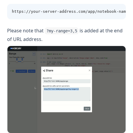
https://your-server-address.com/app/notebook-name?m
Please note that
is added at the end
?my-range=3,5
of URL address.