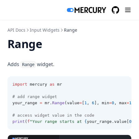
GitHub
(opens in a
API Docs
Input Widgets
Range
Range
Adds
widget.
Range
import
 mercury 
as
 mr
# add range widget
your_range 
=
 mr
.
Range
(value
=
[
1
, 
6
], min
=
0
, max
=
10
, 
# access widget value in the code
print
(
f
"Your range starts at 
{
your_range.value[
0
]
}
 