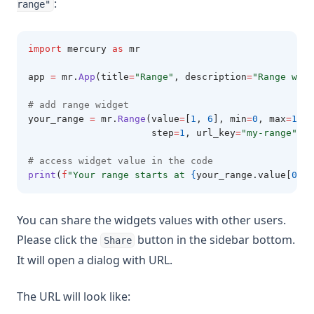
:
range"
import
 mercury 
as
 mr
app 
=
 mr
.
App
(title
=
"Range"
, description
=
"Range widg
# add range widget
your_range 
=
 mr
.
Range
(value
=
[
1
, 
6
], min
=
0
, max
=
10
, 
                      step
=
1
, url_key
=
"my-range"
)
# access widget value in the code
print
(
f
"Your range starts at 
{
your_range.value[
0
]
}
 
You can share the widgets values with other users.
Please click the
button in the sidebar bottom.
Share
It will open a dialog with URL.
The URL will look like: