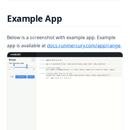
Example App
Below is a screenshot with example app. Example
(ope
app is available at
docs.runmercury.com/app/range
.