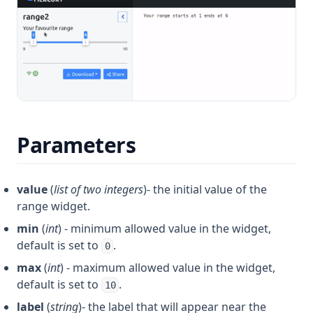
Parameters
value
(
list of two integers
)- the initial value of the
range widget.
min
(
int
) - minimum allowed value in the widget,
default is set to
.
0
max
(
int
) - maximum allowed value in the widget,
default is set to
.
10
label
(
string
)- the label that will appear near the