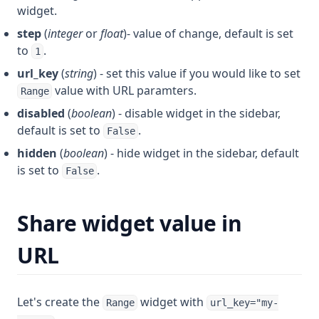
widget.
step
(
integer
or
float
)- value of change, default is set
to
.
1
url_key
(
string
) - set this value if you would like to set
value with URL paramters.
Range
disabled
(
boolean
) - disable widget in the sidebar,
default is set to
.
False
hidden
(
boolean
) - hide widget in the sidebar, default
is set to
.
False
Share widget value in
URL
Let's create the
widget with
Range
url_key="my-