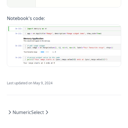
Notebook's code:
Last updated on
May 9, 2024
Numeric
Select