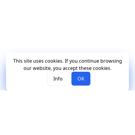
This site uses cookies. If you continue browsing
our website, you accept these cookies.
Info
OK
Mercury
Mercury
Contact