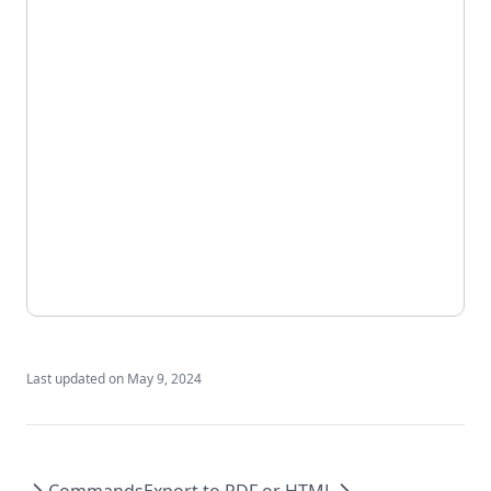
Last updated on
May 9, 2024