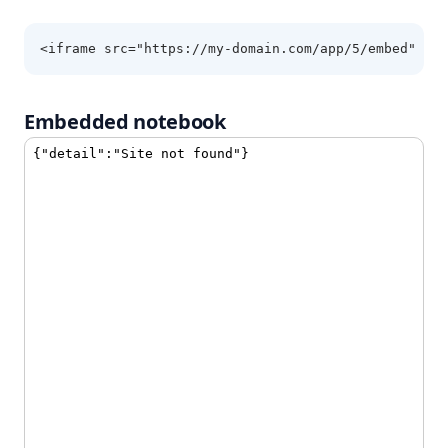
<iframe src="https://my-domain.com/app/5/embed" he
Embedded notebook