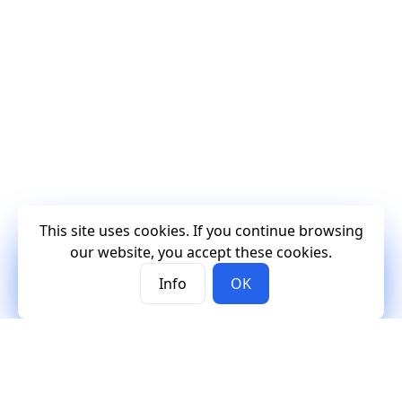
This site uses cookies. If you continue browsing
our website, you accept these cookies.
Info
OK
Mercury