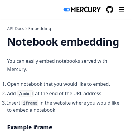
Vega-Altair
GitHub
(opens in a
Area Chart
API Docs
Embedding
Bar Chart
Notebook embedding
Histogram Chart
Line Chart
You can easily embed notebooks served with
Pie Chart
Mercury.
Scatter Chart
Open notebook that you would like to embed.
GPT builder
Add
at the end of the URL address.
/embed
Create Action
Insert
in the website where you would like
iframe
to embed a notebook.
Send email
Query database
Example iframe
Google Sheets